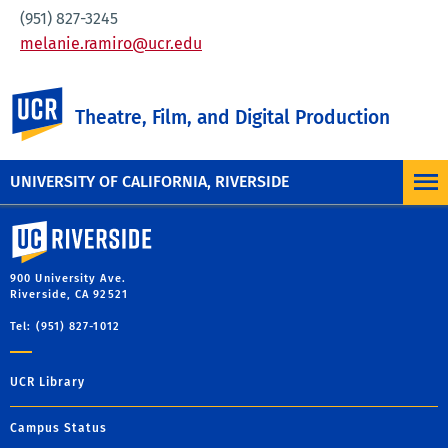
(951) 827-3245
melanie.ramiro@ucr.edu
UC Riverside
Theatre, Film, and Digital Production
UNIVERSITY OF CALIFORNIA, RIVERSIDE
University of California, Riverside
900 University Ave.
Riverside, CA 92521
Tel: (951) 827-1012
UCR Library
Campus Status