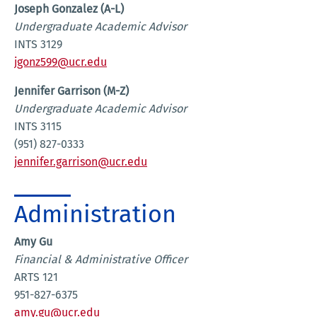
Joseph Gonzalez (A-L)
Undergraduate Academic Advisor
INTS 3129
jgonz599@ucr.edu
Jennifer Garrison (M-Z)
Undergraduate Academic Advisor
INTS 3115
(951) 827-0333
jennifer.garrison@ucr.edu
Administration
Amy Gu
Financial & Administrative Officer
ARTS 121
951-827-6375
amy.gu@ucr.edu