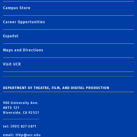
Campus Store
Career Opportunities
Español
Maps and Directions
Visit UCR
DEPARTMENT OF THEATRE, FILM, AND DIGITAL PRODUCTION
900 University Ave.
ARTS 121
Riverside, CA 92521
tel: (951) 827-3871
email:
tfdp@ucr.edu