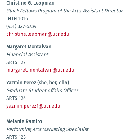
Christine G. Leapman
Gluck Fellows Program of the Arts, Assistant Director
INTN 1016
(951) 827-5739
christine.leapman@ucr.edu
Margaret Montalvan
Financial Assistant
ARTS 127
margaret.montalvan@ucr.edu
Yazmin Perez (she, her, ella)
Graduate Student Affairs Officer
ARTS 124
yazmin.perez1@ucr.edu
Melanie Ramiro
Performing Arts Marketing Specialist
ARTS 125