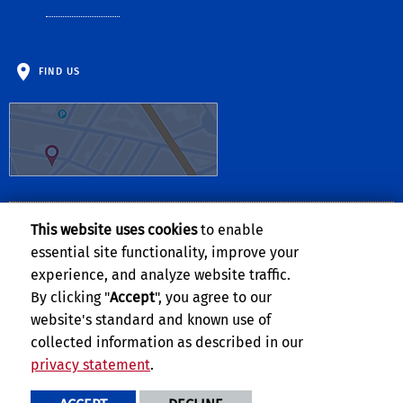
FIND US
This website uses cookies
to enable
Follow Us:
essential site functionality, improve your
Facebook
Twitter
YouTube
Instagram
TikTok
experience, and analyze website traffic.
By clicking "
Accept
", you agree to our
website's standard and known use of
collected information as described in our
privacy statement
.
Privacy and Accessibility
Report barrier to accessibility