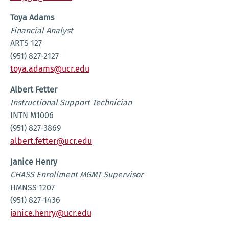
Toya Adams
Financial Analyst
ARTS 127
(951) 827-2127
toya.adams@ucr.edu
Albert Fetter
Instructional Support Technician
INTN M1006
(951) 827-3869
albert.fetter@ucr.edu
Janice Henry
CHASS Enrollment MGMT Supervisor
HMNSS 1207
(951) 827-1436
janice.henry@ucr.edu