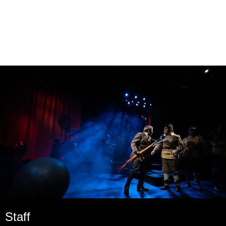
Staff