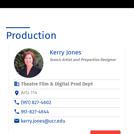
Production