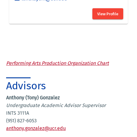
Performing Arts Production Organization Chart
Advisors
Anthony (Tony) Gonzalez
Undergraduate Academic Advisor Supervisor
INTS 3111A
(951) 827-6053
anthony.gonzalez@ucr.edu